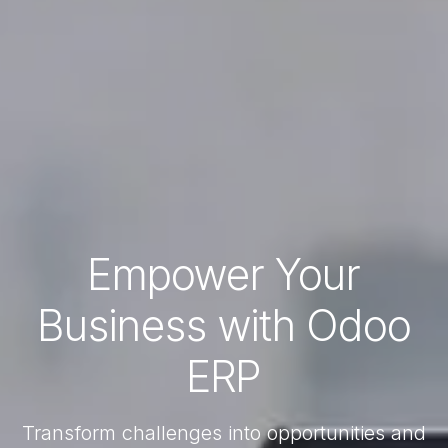
Empower Your
Business with Odoo
ERP
Transform challenges into opportunities and