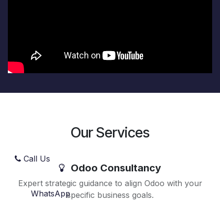
Our Services
Call Us
Odoo Consultancy
Expert strategic guidance to align Odoo with your
WhatsApp
specific business goals.