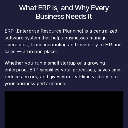
What ERP Is, and Why Every
Business Needs It​
ERP (Enterprise Resource Planning) is a centralized
software system that helps businesses manage
operations, from accounting and inventory to HR and
sales — all in one place.
Whether you run a small startup or a growing
enterprise, ERP simplifies your processes, saves time,
reduces errors, and gives you real-time visibility into
your business performance.