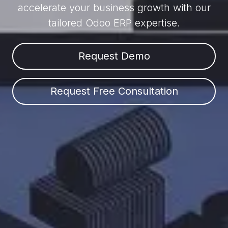
accelerate your business growth with our
tailored Odoo ERP expertise.
Request Demo
Request Free Consultation