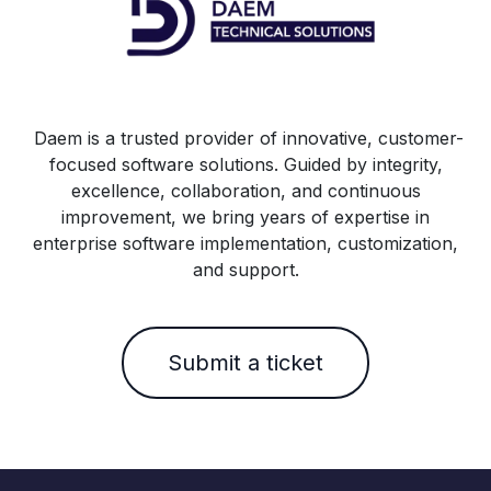
Daem is a trusted provider of innovative, customer-
focused software solutions. Guided by integrity,
excellence, collaboration, and continuous
improvement, we bring years of expertise in
enterprise software implementation, customization,
and support.
Submit a ticket